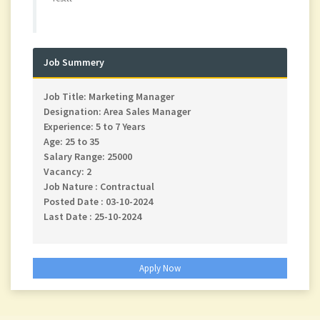
Job Summery
Job Title: Marketing Manager
Designation: Area Sales Manager
Experience: 5 to 7 Years
Age: 25 to 35
Salary Range: 25000
Vacancy: 2
Job Nature : Contractual
Posted Date : 03-10-2024
Last Date : 25-10-2024
Apply Now