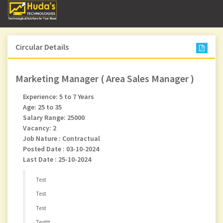
Circular Details
Marketing Manager ( Area Sales Manager )
Experience: 5 to 7 Years
Age: 25 to 35
Salary Range: 25000
Vacancy: 2
Job Nature : Contractual
Posted Date : 03-10-2024
Last Date : 25-10-2024
Test
Test
Test
Testtt