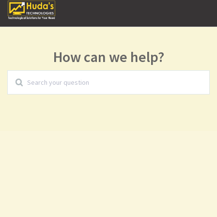
How can we help?