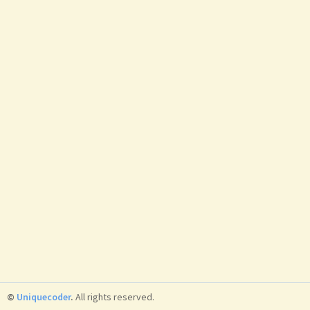
©
Uniquecoder
.
All rights reserved.